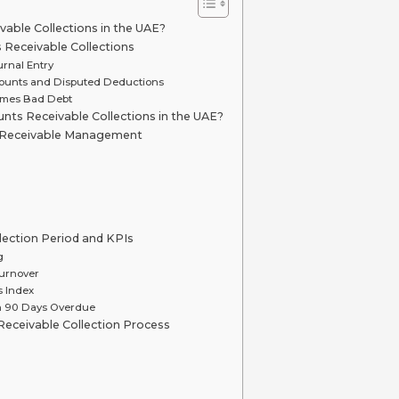
able Collections in the UAE?
Receivable Collections
urnal Entry
counts and Disputed Deductions
omes Bad Debt
nts Receivable Collections in the UAE?
s Receivable Management
lection Period and KPIs
g
urnover
s Index
n 90 Days Overdue
eceivable Collection Process