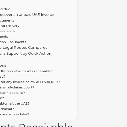
verdue
cover an Unpaid UAE Invoice
ocuments
and Delivery
 Evidence
ments
ction Documents
le Legal Routes Compared
ions Support by Quick Action
ions
llection of accounts receivable?
red?
T for any invoice below AED 500,000?
 small-claims court?
s bank account?
an?
btor left the UAE?
riminal?
nvoice case take?