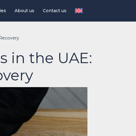
ies
About us
Contact us
 Recovery
s in the UAE:
overy