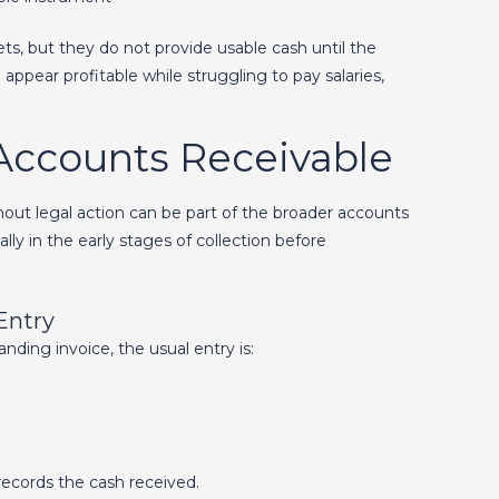
ts, but they do not provide usable cash until the
appear profitable while struggling to pay salaries,
Accounts Receivable
out legal action can be part of the broader accounts
y in the early stages of collection before
Entry
ding invoice, the usual entry is:
ecords the cash received.