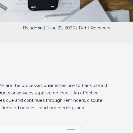
By
admin
|
June 22, 2026
|
Debt Recovery
AE are the processes businesses use to track, collect
cts or services supplied on credit. An effective
es due and continues through reminders, dispute
al demand notices, court proceedings and