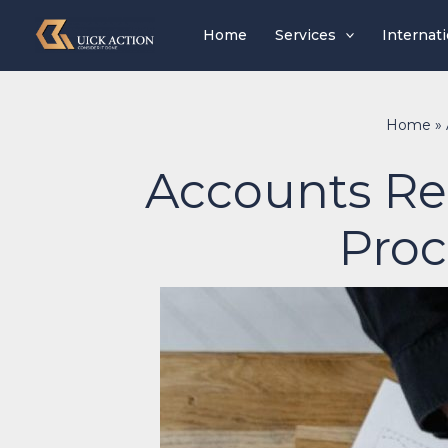
Skip
Home
Services
Internat
to
content
Home
»
Accounts Rec
Proc