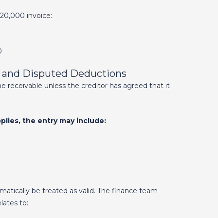
20,000 invoice:
0
s and Disputed Deductions
e receivable unless the creditor has agreed that it
lies, the entry may include:
tically be treated as valid. The finance team
lates to: