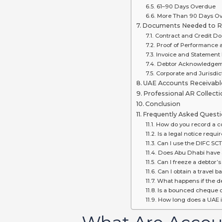
61–90 Days Overdue
More Than 90 Days O
Documents Needed to Re
Contract and Credit D
Proof of Performance 
Invoice and Statement
Debtor Acknowledge
Corporate and Jurisdi
UAE Accounts Receivab
Professional AR Collect
Conclusion
Frequently Asked Quest
How do you record a co
Is a legal notice requi
Can I use the DIFC SC
Does Abu Dhabi have a
Can I freeze a debtor’
Can I obtain a travel b
What happens if the de
Is a bounced cheque c
How long does a UAE i