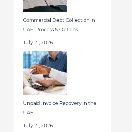
Commercial Debt Collection in
UAE: Process & Options
July 21, 2026
Unpaid Invoice Recovery in the
UAE
July 21, 2026