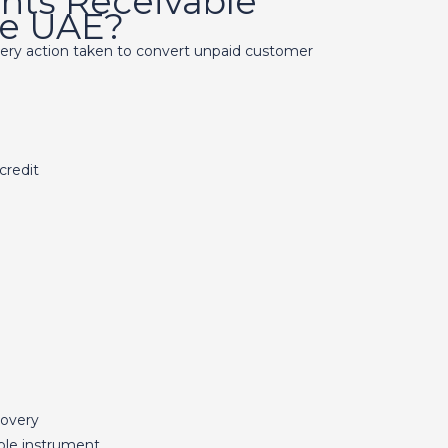
nts Receivable
the UAE?
very action taken to convert unpaid customer
credit
covery
ble instrument