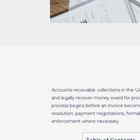
Accounts receivable collections in the U
and legally recover money owed for produ
process begins before an invoice becom
resolution, payment negotiations, form
enforcement where necessary.
Table of Contents