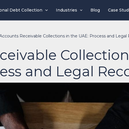
ional Debt Collection
Industries
Blog
Case Stud
Accounts Receivable Collections in the UAE: Process and Legal
eivable Collection
ess and Legal Rec