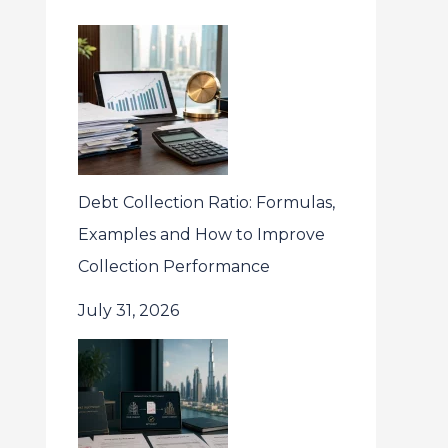
Debt Collection Ratio: Formulas,
Examples and How to Improve
Collection Performance
July 31, 2026