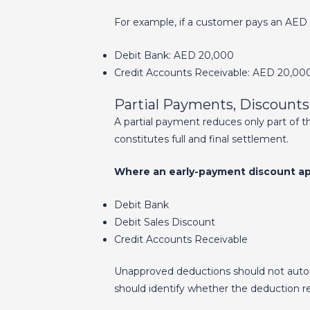
For example, if a customer pays an AED 
Debit Bank: AED 20,000
Credit Accounts Receivable: AED 20,00
Partial Payments, Discount
A partial payment reduces only part of th
constitutes full and final settlement.
Where an early-payment discount app
Debit Bank
Debit Sales Discount
Credit Accounts Receivable
Unapproved deductions should not automa
should identify whether the deduction re