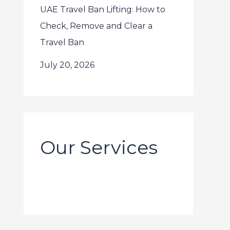
UAE Travel Ban Lifting: How to
Check, Remove and Clear a
Travel Ban
July 20, 2026
Our Services