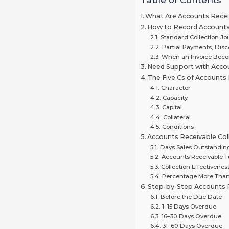
What Are Accounts Receiv
How to Record Accounts 
Standard Collection Jo
Partial Payments, Dis
When an Invoice Bec
Need Support with Accou
The Five Cs of Account
Character
Capacity
Capital
Collateral
Conditions
Accounts Receivable Col
Days Sales Outstandin
Accounts Receivable T
Collection Effectivenes
Percentage More Tha
Step-by-Step Accounts R
Before the Due Date
1–15 Days Overdue
16–30 Days Overdue
31–60 Days Overdue