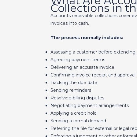
What Are Accou
Collections in 
Accounts receivable collections cover e
invoices into cash.
The process normally includes:
Assessing a customer before extending 
Agreeing payment terms
Delivering an accurate invoice
Confirming invoice receipt and approval
Tracking the due date
Sending reminders
Resolving billing disputes
Negotiating payment arrangements
Applying a credit hold
Sending a formal demand
Referring the file for external or legal re
Enforcing a judgment or other enforcea