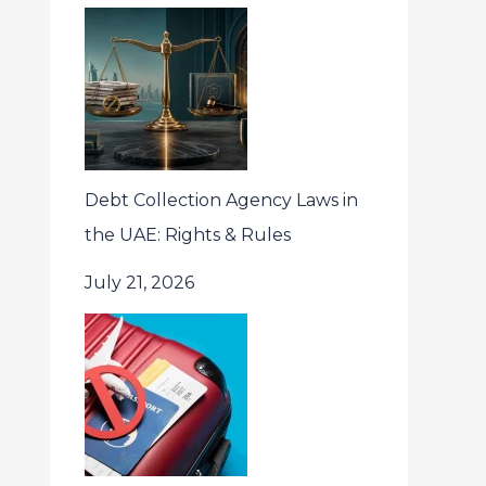
Debt Collection Agency Laws in
the UAE: Rights & Rules
July 21, 2026