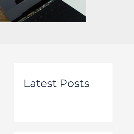
Latest Posts