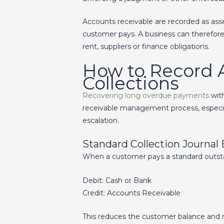
Accounts receivable are recorded as asse
customer pays. A business can therefore 
rent, suppliers or finance obligations.
How to Record 
Collections
Recovering long overdue payments
with
receivable management process, especiall
escalation.
Standard Collection Journal 
When a customer pays a standard outstan
Debit: Cash or Bank
Credit: Accounts Receivable
This reduces the customer balance and r