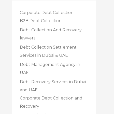
Corporate Debt Collection
B2B Debt Collection
Debt Collection And Recovery
lawyers
Debt Collection Settlement
Services in Dubai & UAE
Debt Management Agency in
UAE
Debt Recovery Services in Dubai
and UAE
Corporate Debt Collection and
Recovery