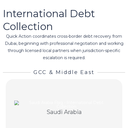
International Debt
Collection
Quick Action coordinates cross-border debt recovery from
Dubai, beginning with professional negotiation and working
through licensed local partners when jurisdiction-specific
escalation is required.
GCC & Middle East
negotiation and licensed Saudi partners.
Saudi Arabia
Regional debt recovery using professional