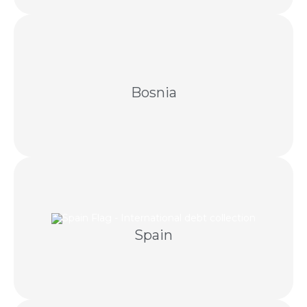
Amicable collection supported by local expertise
and compliant Bosnian escalation.
Bosnia
and licensed Spanish legal professionals.
Spain
Cross-border debt recovery through negotiation