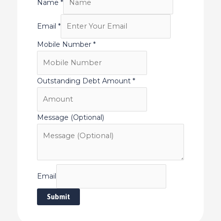
Name
*
Email
*
Mobile Number
*
Outstanding Debt Amount
*
Message (Optional)
Email
Submit