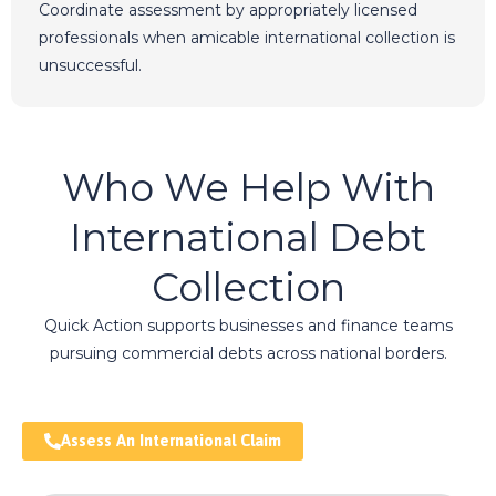
Coordinate assessment by appropriately licensed
professionals when amicable international collection is
unsuccessful.
Who We Help With
International Debt
Collection
Quick Action supports businesses and finance teams
pursuing commercial debts across national borders.
Assess An International Claim