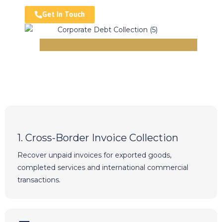
Get In Touch
1. Cross-Border Invoice Collection
Recover unpaid invoices for exported goods,
completed services and international commercial
transactions.