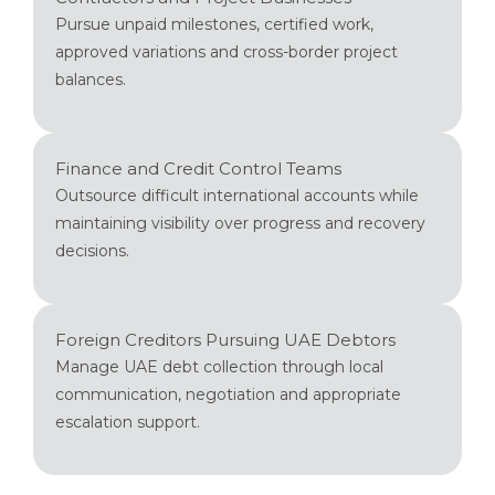
Pursue unpaid milestones, certified work,
approved variations and cross-border project
balances.
Finance and Credit Control Teams
Outsource difficult international accounts while
maintaining visibility over progress and recovery
decisions.
Foreign Creditors Pursuing UAE Debtors
Manage UAE debt collection through local
communication, negotiation and appropriate
escalation support.