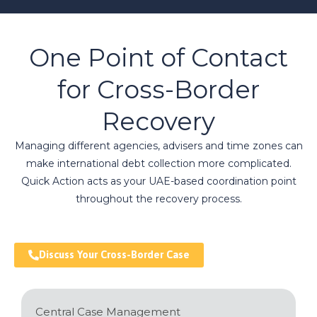
One Point of Contact
for Cross-Border
Recovery
Managing different agencies, advisers and time zones can
make international debt collection more complicated.
Quick Action acts as your UAE-based coordination point
throughout the recovery process.
Discuss Your Cross-Border Case
Central Case Management