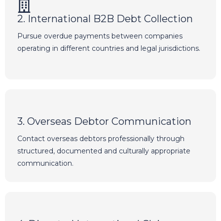
2. International B2B Debt Collection
Pursue overdue payments between companies
operating in different countries and legal jurisdictions.
3. Overseas Debtor Communication
Contact overseas debtors professionally through
structured, documented and culturally appropriate
communication.