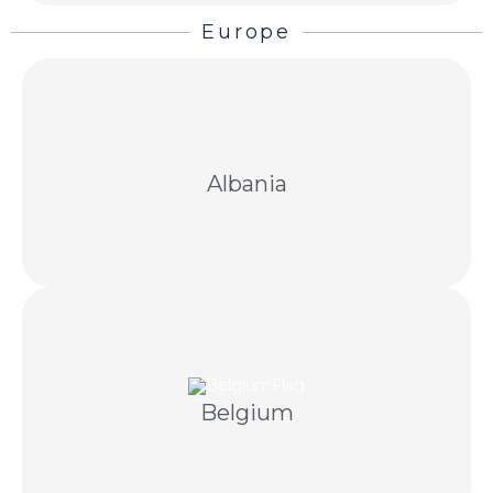
Europe
Structured recovery through negotiation and
licensed Albanian partners when required.
Albania
Cross-border invoice recovery with compliant
outreach and licensed Belgian partners.
Belgium