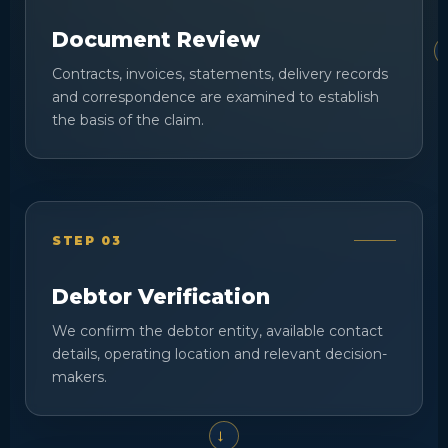
Document Review
Contracts, invoices, statements, delivery records
and correspondence are examined to establish
the basis of the claim.
STEP 03
Debtor Verification
We confirm the debtor entity, available contact
details, operating location and relevant decision-
makers.