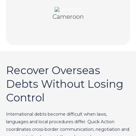
knowledge and licensed Cameroonian partners.
Cameroon
Professional collection supported by local
Recover Overseas
Debts Without Losing
Control
International debts become difficult when laws,
languages and local procedures differ. Quick Action
coordinates cross-border communication, negotiation and