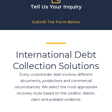
Tell Us Your Inquiry
Submit The Form Below
International Debt
Collection Solutions
Every cross-border debt involves different
documents, jurisdictions and commercial
circumstances. We select the most appropriate
recovery route based on the creditor, debtor,
claim and available evidence.