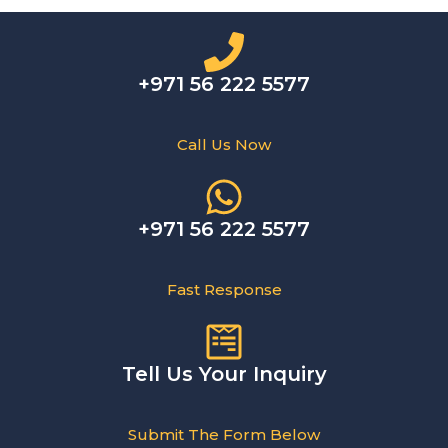
+971 56 222 5577
Call Us Now
+971 56 222 5577
Fast Response
Tell Us Your Inquiry
Submit The Form Below