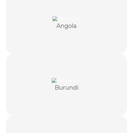
communication and licensed Angolan partners.
Angola
Dubai-led recovery supported by Portuguese
communication and licensed Burundian partners.
Burundi
Coordinated debt recovery using lawful