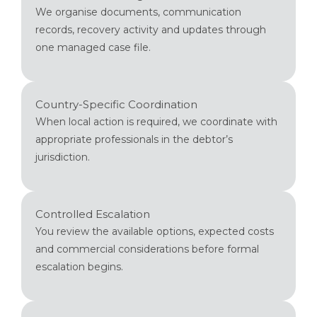
We organise documents, communication
records, recovery activity and updates through
one managed case file.
Country-Specific Coordination
When local action is required, we coordinate with
appropriate professionals in the debtor’s
jurisdiction.
Controlled Escalation
You review the available options, expected costs
and commercial considerations before formal
escalation begins.