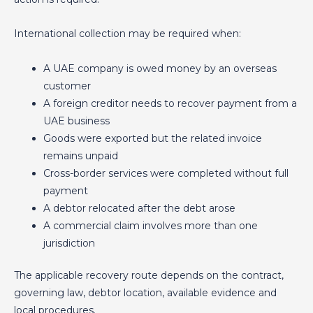
International collection may be required when:
A UAE company is owed money by an overseas
customer
A foreign creditor needs to recover payment from a
UAE business
Goods were exported but the related invoice
remains unpaid
Cross-border services were completed without full
payment
A debtor relocated after the debt arose
A commercial claim involves more than one
jurisdiction
The applicable recovery route depends on the contract,
governing law, debtor location, available evidence and
local procedures.