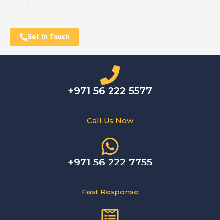
Get In Touch
+971 56 222 5577
Call Us Now
+971 56 222 7755
Fast Response