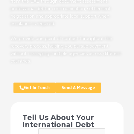
from the UAE through document assessment,
professional debtor communication, settlement
negotiation and appropriate local support when
escalation is required.
We provide one point of contact throughout the
recovery process, helping you pursue payment
without managing multiple agencies across different
countries.
Get In Touch
Send A Message
Tell Us About Your
International Debt