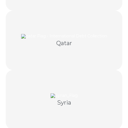
negotiation and licensed Qatari partners.
Qatar
GCC debt recovery is coordinated through
claims and appropriate local partners.
Syria
Careful recovery coordination using documented