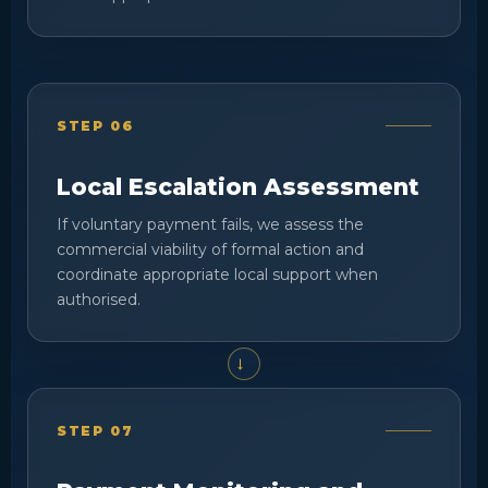
STEP 06
Local Escalation Assessment
If voluntary payment fails, we assess the
commercial viability of formal action and
coordinate appropriate local support when
authorised.
STEP 07