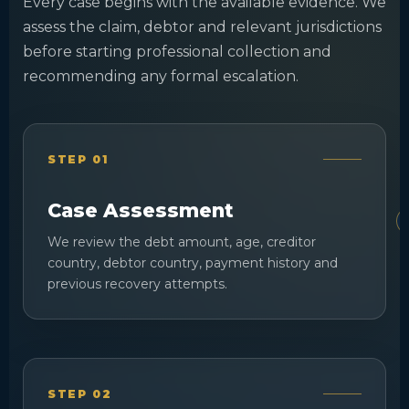
Every case begins with the available evidence. We
assess the claim, debtor and relevant jurisdictions
before starting professional collection and
recommending any formal escalation.
STEP 01
Case Assessment
We review the debt amount, age, creditor
country, debtor country, payment history and
previous recovery attempts.
STEP 02