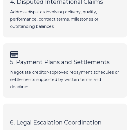
4. Disputed International Claims
Address disputes involving delivery, quality,
performance, contract terms, milestones or
outstanding balances.
5. Payment Plans and Settlements
Negotiate creditor-approved repayment schedules or
settlements supported by written terms and
deadlines.
6. Legal Escalation Coordination