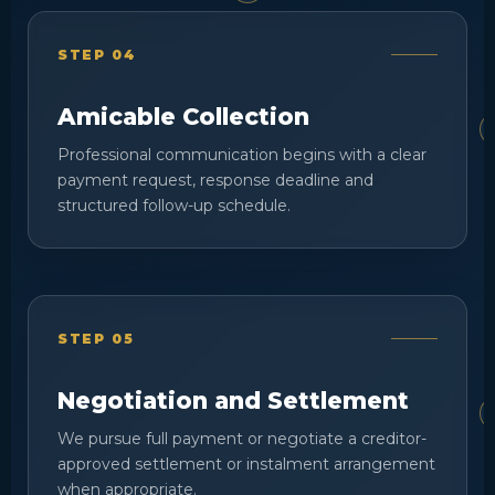
STEP 04
Amicable Collection
Professional communication begins with a clear
payment request, response deadline and
structured follow-up schedule.
STEP 05
Negotiation and Settlement
We pursue full payment or negotiate a creditor-
approved settlement or instalment arrangement
when appropriate.