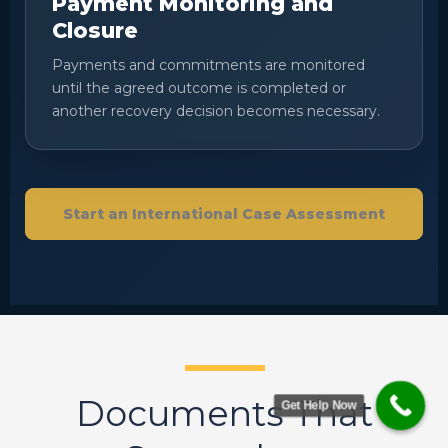
Payment Monitoring and
Closure
Payments and commitments are monitored
until the agreed outcome is completed or
another recovery decision becomes necessary.
Start an International Case Assessment
Documents That
Get Help Now