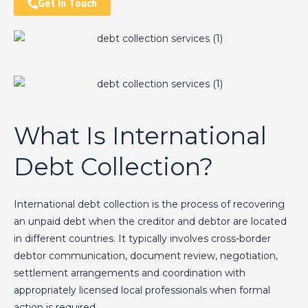
Get In Touch
What Is International
Debt Collection?
International debt collection is the process of recovering
an unpaid debt when the creditor and debtor are located
in different countries. It typically involves cross-border
debtor communication, document review, negotiation,
settlement arrangements and coordination with
appropriately licensed local professionals when formal
action is required.