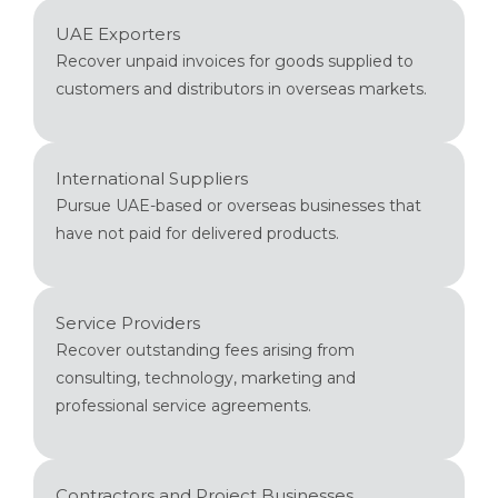
UAE Exporters
Recover unpaid invoices for goods supplied to
customers and distributors in overseas markets.
International Suppliers
Pursue UAE-based or overseas businesses that
have not paid for delivered products.
Service Providers
Recover outstanding fees arising from
consulting, technology, marketing and
professional service agreements.
Contractors and Project Businesses