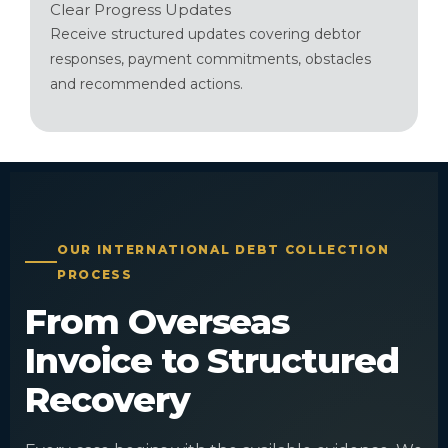
Clear Progress Updates
Receive structured updates covering debtor
responses, payment commitments, obstacles
and recommended actions.
OUR INTERNATIONAL DEBT COLLECTION
PROCESS
From Overseas
Invoice to Structured
Recovery