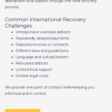
appropriate local support through one clear recovery
process.
Common International Recovery
Challenges
Unresponsive overseas debtors
Repeatedly delayed payments
Disputed invoices or contracts
Different laws and jurisdictions
Language and cultural barriers
Relocated debtors
Limited local support
Unclear legal costs
We provide one point of contact while keeping you
informed and in control.