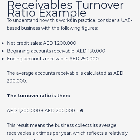
Receivables Turnover
Ratio Example
To understand how this works in practice, consider a UAE-
based business with the following figures:
Net credit sales: AED 1,200,000
Beginning accounts receivable: AED 150,000
Ending accounts receivable: AED 250,000
The average accounts receivable is calculated as AED
200,000.
The turnover ratio is then:
AED 1,200,000 ÷ AED 200,000 =
6
This result means the business collects its average
receivables six times per year, which reflects a relatively