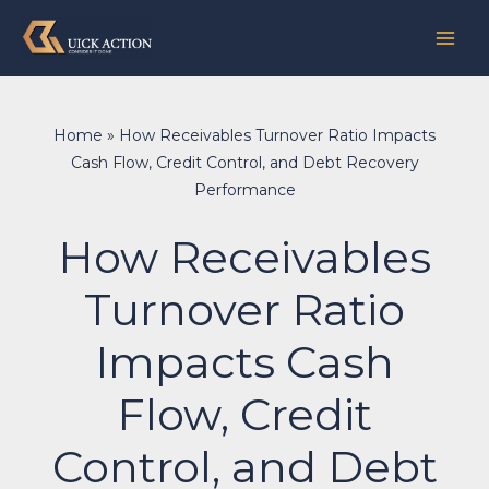
Skip
to
content
Home
»
How Receivables Turnover Ratio Impacts
Cash Flow, Credit Control, and Debt Recovery
Performance
How Receivables
Turnover Ratio
Impacts Cash
Flow, Credit
Control, and Debt