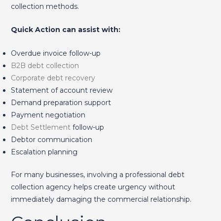
collection methods.
Quick Action can assist with:
Overdue invoice follow-up
B2B debt collection
Corporate debt recovery
Statement of account review
Demand preparation support
Payment negotiation
Debt Settlement
follow-up
Debtor communication
Escalation planning
For many businesses, involving a professional debt
collection agency helps create urgency without
immediately damaging the commercial relationship.