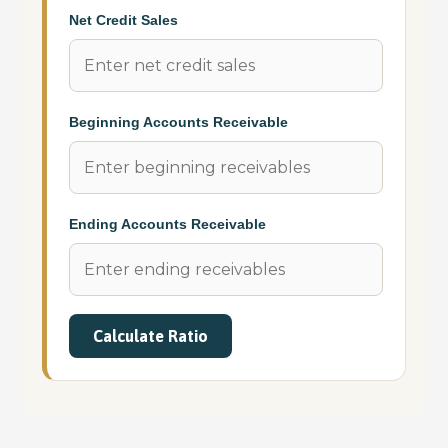
Net Credit Sales
Beginning Accounts Receivable
Ending Accounts Receivable
Calculate Ratio