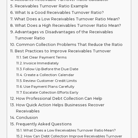
Receivables Turnover Ratio Example
What Is a Good Receivables Turnover Ratio?
What Does a Low Receivables Turnover Ratio Mean?
What Does a High Receivables Turnover Ratio Mean?
Advantages vs Disadvantages of the Receivables
Turnover Ratio
Common Collection Problems That Reduce the Ratio
Best Practices to Improve Receivables Turnover
Set Clear Payment Terms
Invoice Immediately
Follow Up Before the Due Date
Create a Collection Calendar
Review Customer Credit Limits
Use Payment Plans Carefully
Escalate Collection Efforts Early
How Professional Debt Collection Can Help
How Quick Action Helps Businesses Recover
Receivables
Conclusion
Frequently Asked Questions
What Does a Low Receivables Turnover Ratio Mean?
How Can Debt Collection Improve Receivables Turnover