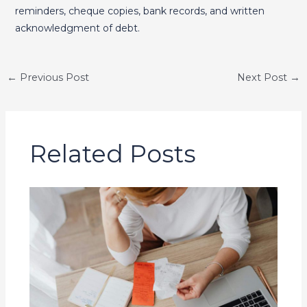
reminders, cheque copies, bank records, and written
acknowledgment of debt.
←
Previous Post
Next Post
→
Related Posts