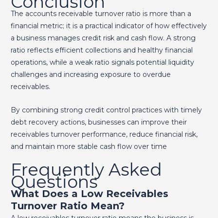
Conclusion
The accounts receivable turnover ratio is more than a
financial metric; it is a practical indicator of how effectively
a business manages credit risk and cash flow. A strong
ratio reflects efficient collections and healthy financial
operations, while a weak ratio signals potential liquidity
challenges and increasing exposure to overdue
receivables.
By combining strong credit control practices with timely
debt recovery actions, businesses can improve their
receivables turnover performance, reduce financial risk,
and maintain more stable cash flow over time
Frequently Asked
Questions
What Does a Low Receivables
Turnover Ratio Mean?
A low receivables turnover ratio means the business is