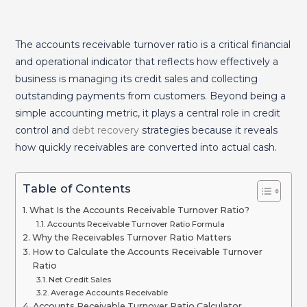
The accounts receivable turnover ratio is a critical financial
and operational indicator that reflects how effectively a
business is managing its credit sales and collecting
outstanding payments from customers. Beyond being a
simple accounting metric, it plays a central role in credit
control and
debt recovery
strategies because it reveals
how quickly receivables are converted into actual cash.
Table of Contents
What Is the Accounts Receivable Turnover Ratio?
Accounts Receivable Turnover Ratio Formula
Why the Receivables Turnover Ratio Matters
How to Calculate the Accounts Receivable Turnover
Ratio
Net Credit Sales
Average Accounts Receivable
Accounts Receivable Turnover Ratio Calculator