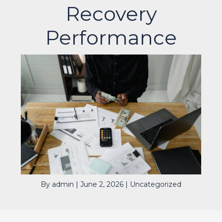
Recovery
Performance
By
admin
|
June 2, 2026
|
Uncategorized