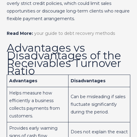
overly strict credit policies, which could limit sales
opportunities or discourage long-term clients who require
flexible payment arrangements.
Read More:
your guide to debt recovery methods
Advantages vs
Disadvantages of the
Receivables Turnover
Ratio
Advantages
Disadvantages
Helps measure how
Can be misleading if sales
efficiently a business
fluctuate significantly
collects payments from
during the period.
customers.
Provides early warning
Does not explain the exact
signs of cash flow