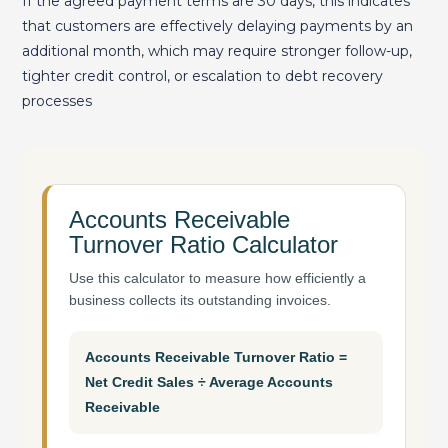
If the agreed payment terms are 30 days, this indicates
that customers are effectively delaying payments by an
additional month, which may require stronger follow-up,
tighter credit control, or escalation to debt recovery
processes
Accounts Receivable
Turnover Ratio Calculator
Use this calculator to measure how efficiently a
business collects its outstanding invoices.
Accounts Receivable Turnover Ratio =
Net Credit Sales ÷ Average Accounts
Receivable