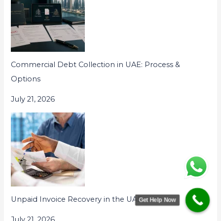
Commercial Debt Collection in UAE: Process &
Options
July 21, 2026
Unpaid Invoice Recovery in the UAE
Get Help Now
July 21, 2026