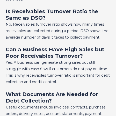
Is Receivables Turnover Ratio the
Same as DSO?
No. Receivables turnover ratio shows how many times
receivables are collected during a period. DSO shows the
average number of days it takes to collect payment.
Can a Business Have High Sales but
Poor Receivables Turnover?
Yes. A business can generate strong sales but still
struggle with cash flow if customers do not pay on time.
This is why receivables turnover ratio is important for debt
collection and credit control.
What Documents Are Needed for
Debt Collection?
Useful documents include invoices, contracts, purchase
orders, delivery notes, account statements, payment