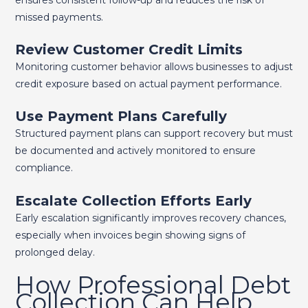
missed payments.
Review Customer Credit Limits
Monitoring customer behavior allows businesses to adjust
credit exposure based on actual payment performance.
Use Payment Plans Carefully
Structured payment plans can support recovery but must
be documented and actively monitored to ensure
compliance.
Escalate Collection Efforts Early
Early escalation significantly improves recovery chances,
especially when invoices begin showing signs of
prolonged delay.
How Professional Debt
Collection Can Help