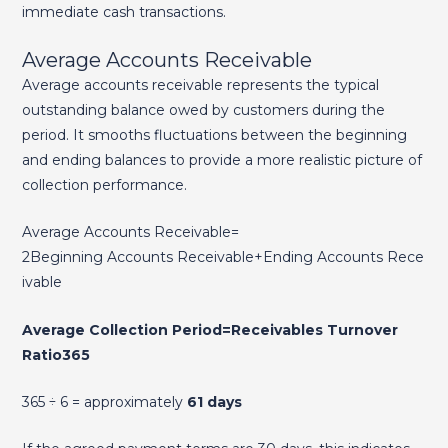
immediate cash transactions.
Average Accounts Receivable
Average accounts receivable represents the typical
outstanding balance owed by customers during the
period. It smooths fluctuations between the beginning
and ending balances to provide a more realistic picture of
collection performance.
Average Accounts Receivable=
2Beginning Accounts Receivable+Ending Accounts Rece
ivable​
Average Collection Period=Receivables Turnover
Ratio365​
365 ÷ 6 = approximately
61 days