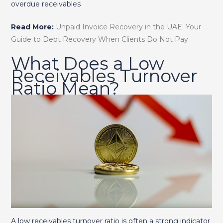
overdue receivables
Read More:
Unpaid Invoice Recovery in the UAE: Your
Guide to Debt Recovery When Clients Do Not Pay
What Does a Low
Receivables Turnover
Ratio Mean?
A low receivables turnover ratio is often a strong indicator