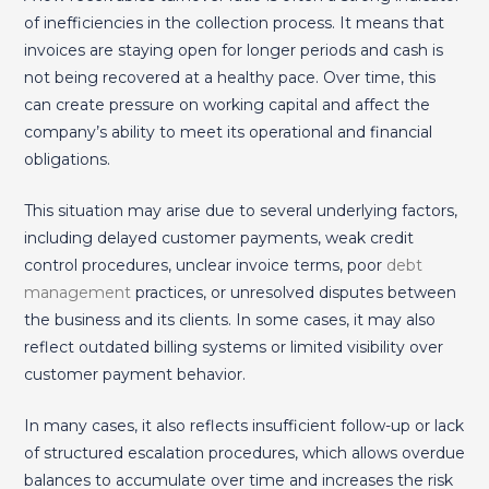
of inefficiencies in the collection process. It means that
invoices are staying open for longer periods and cash is
not being recovered at a healthy pace. Over time, this
can create pressure on working capital and affect the
company’s ability to meet its operational and financial
obligations.
This situation may arise due to several underlying factors,
including delayed customer payments, weak credit
control procedures, unclear invoice terms, poor
debt
management
practices, or unresolved disputes between
the business and its clients. In some cases, it may also
reflect outdated billing systems or limited visibility over
customer payment behavior.
In many cases, it also reflects insufficient follow-up or lack
of structured escalation procedures, which allows overdue
balances to accumulate over time and increases the risk