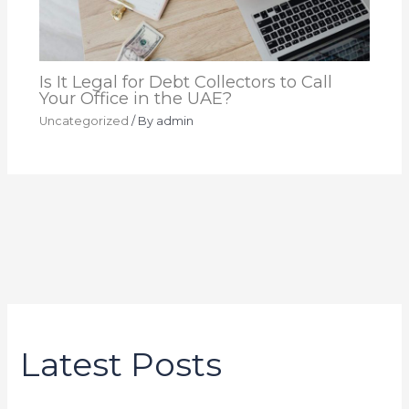
Is It Legal for Debt Collectors to Call
Your Office in the UAE?
Uncategorized
/ By
admin
Latest Posts