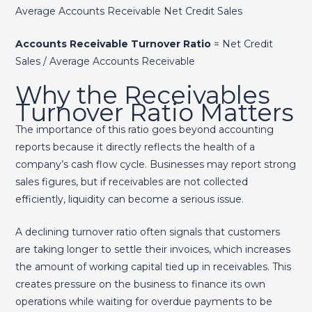
Average Accounts Receivable Net Credit Sales​
Accounts Receivable Turnover Ratio
= Net Credit
Sales / Average Accounts Receivable
Why the Receivables
Turnover Ratio Matters
The importance of this ratio goes beyond accounting
reports because it directly reflects the health of a
company’s cash flow cycle. Businesses may report strong
sales figures, but if receivables are not collected
efficiently, liquidity can become a serious issue.
A declining turnover ratio often signals that customers
are taking longer to settle their invoices, which increases
the amount of working capital tied up in receivables. This
creates pressure on the business to finance its own
operations while waiting for overdue payments to be