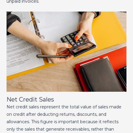
unpaid invoices.
Net Credit Sales
Net credit sales represent the total value of sales made
on credit after deducting returns, discounts, and
allowances. This figure is important because it reflects
only the sales that generate receivables, rather than