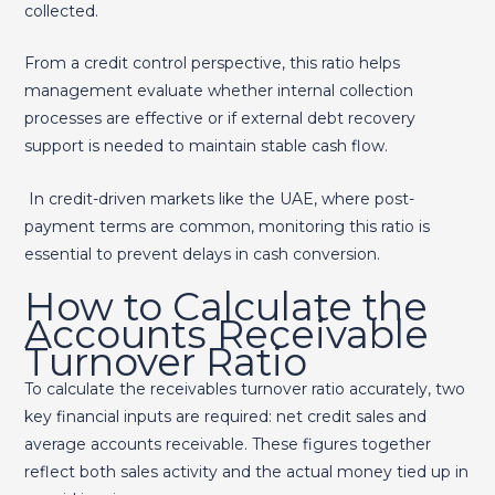
collected.
From a credit control perspective, this ratio helps
management evaluate whether internal collection
processes are effective or if external debt recovery
support is needed to maintain stable cash flow.
In credit-driven markets like the UAE, where post-
payment terms are common, monitoring this ratio is
essential to prevent delays in cash conversion.
How to Calculate the
Accounts Receivable
Turnover Ratio
To calculate the receivables turnover ratio accurately, two
key financial inputs are required: net credit sales and
average accounts receivable. These figures together
reflect both sales activity and the actual money tied up in