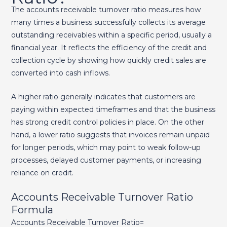
The accounts receivable turnover ratio measures how
many times a business successfully collects its average
outstanding receivables within a specific period, usually a
financial year. It reflects the efficiency of the credit and
collection cycle by showing how quickly credit sales are
converted into cash inflows.
A higher ratio generally indicates that customers are
paying within expected timeframes and that the business
has strong credit control policies in place. On the other
hand, a lower ratio suggests that invoices remain unpaid
for longer periods, which may point to weak follow-up
processes, delayed customer payments, or increasing
reliance on credit.
Accounts Receivable Turnover Ratio
Formula
Accounts Receivable Turnover Ratio=