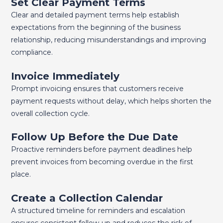
Set Clear Payment Terms
Clear and detailed payment terms help establish
expectations from the beginning of the business
relationship, reducing misunderstandings and improving
compliance.
Invoice Immediately
Prompt invoicing ensures that customers receive
payment requests without delay, which helps shorten the
overall collection cycle.
Follow Up Before the Due Date
Proactive reminders before payment deadlines help
prevent invoices from becoming overdue in the first
place.
Create a Collection Calendar
A structured timeline for reminders and escalation
ensures consistent follow-up and reduces the risk of