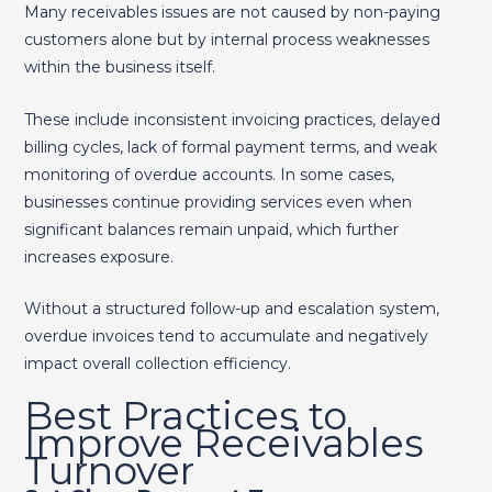
Many receivables issues are not caused by non-paying
customers alone but by internal process weaknesses
within the business itself.
These include inconsistent invoicing practices, delayed
billing cycles, lack of formal payment terms, and weak
monitoring of overdue accounts. In some cases,
businesses continue providing services even when
significant balances remain unpaid, which further
increases exposure.
Without a structured follow-up and escalation system,
overdue invoices tend to accumulate and negatively
impact overall collection efficiency.
Best Practices to
Improve Receivables
Turnover