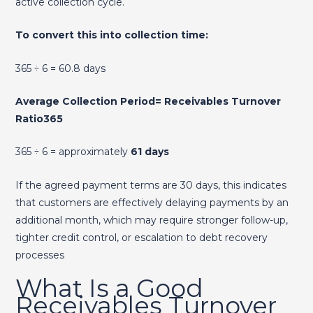
active collection cycle.
To convert this into collection time:
365 ÷ 6 = 60.8 days
Average Collection Period= Receivables Turnover
Ratio365​
365 ÷ 6 = approximately
61 days
If the agreed payment terms are 30 days, this indicates
that customers are effectively delaying payments by an
additional month, which may require stronger follow-up,
tighter credit control, or escalation to debt recovery
processes
What Is a Good
Receivables Turnover