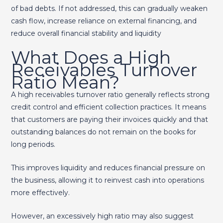
of bad debts. If not addressed, this can gradually weaken
cash flow, increase reliance on external financing, and
reduce overall financial stability and liquidity
What Does a High
Receivables Turnover
Ratio Mean?
A high receivables turnover ratio generally reflects strong
credit control and efficient collection practices. It means
that customers are paying their invoices quickly and that
outstanding balances do not remain on the books for
long periods.
This improves liquidity and reduces financial pressure on
the business, allowing it to reinvest cash into operations
more effectively.
However, an excessively high ratio may also suggest