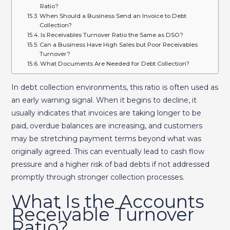
Ratio?
When Should a Business Send an Invoice to Debt
Collection?
Is Receivables Turnover Ratio the Same as DSO?
Can a Business Have High Sales but Poor Receivables
Turnover?
What Documents Are Needed for Debt Collection?
In debt collection environments, this ratio is often used as
an early warning signal. When it begins to decline, it
usually indicates that invoices are taking longer to be
paid, overdue balances are increasing, and customers
may be stretching payment terms beyond what was
originally agreed. This can eventually lead to cash flow
pressure and a higher risk of bad debts if not addressed
promptly through stronger collection processes.
What Is the Accounts
Receivable Turnover
Ratio?