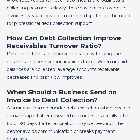
collecting payments slowly. This may indicate overdue
invoices, weak follow-up, customer disputes, or the need
for professional debt collection support.
How Can Debt Collection Improve
Receivables Turnover Ratio?
Debt collection can improve the ratio by helping the
business recover overdue invoices faster. When unpaid
balances are collected, average accounts receivable
decreases and cash flow improves.
When Should a Business Send an
Invoice to Debt Collection?
A business should consider debt collection when invoices
remain unpaid after repeated reminders, especially after
60 or 90 days. Earlier escalation may be needed if the
debtor avoids communication or breaks payment
promises.