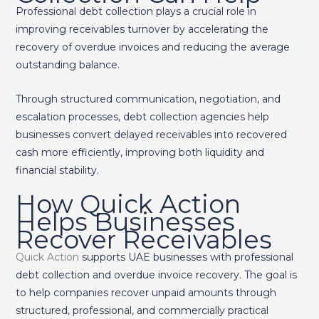
Professional debt collection plays a crucial role in
improving receivables turnover by accelerating the
recovery of overdue invoices and reducing the average
outstanding balance.
Through structured communication, negotiation, and
escalation processes, debt collection agencies help
businesses convert delayed receivables into recovered
cash more efficiently, improving both liquidity and
financial stability.
How Quick Action
Helps Businesses
Recover Receivables
Quick Action
supports UAE businesses with professional
debt collection and overdue invoice recovery. The goal is
to help companies recover unpaid amounts through
structured, professional, and commercially practical