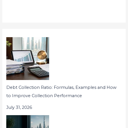
Debt Collection Ratio: Formulas, Examples and How
to Improve Collection Performance
July 31, 2026