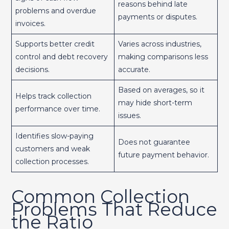
reasons behind late
problems and overdue
payments or disputes.
invoices.
Supports better credit
Varies across industries,
control and debt recovery
making comparisons less
decisions.
accurate.
Based on averages, so it
Helps track collection
may hide short-term
performance over time.
issues.
Identifies slow-paying
Does not guarantee
customers and weak
future payment behavior.
collection processes.
Common Collection
Problems That Reduce
the Ratio