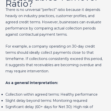
Ratio?
There is no universal “perfect” ratio because it depends
heavily on industry practices, customer profiles, and
agreed credit terms. However, businesses can evaluate
performance by comparing actual collection periods
against contractual payment terms.
For example, a company operating on 30-day credit
terms should ideally collect payments close to that
timeframe. If collections consistently exceed this period,
it suggests that receivables are becoming overdue and
may require intervention.
As a general interpretation:
Collection within agreed terms: Healthy performance
Slight delay beyond terms: Monitoring required
Significant delay (60+ days for Net 30): High risk of