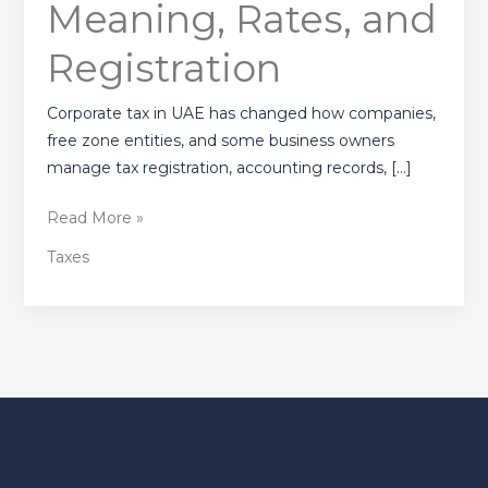
Meaning, Rates, and
UAE?
Meaning,
Registration
Rates,
and
Corporate tax in UAE has changed how companies,
Registration
free zone entities, and some business owners
manage tax registration, accounting records, […]
Read More »
Taxes