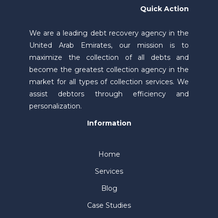
Quick Action
We are a leading debt recovery agency in the
United Arab Emirates, our mission is to
maximize the collection of all debts and
become the greatest collection agency in the
market for all types of collection services. We
assist debtors through efficiency and
personalization.
Information
Home
Services
Blog
Case Studies