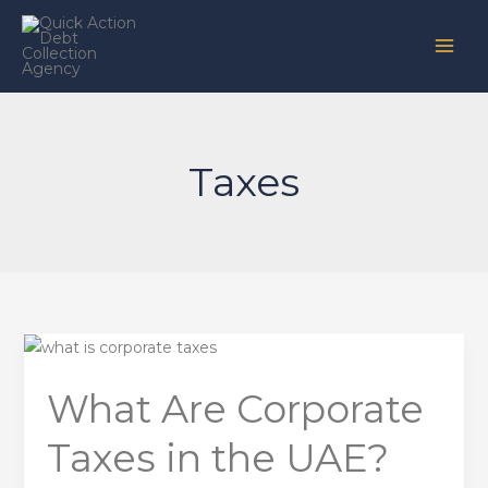
Skip
to
content
Taxes
What
Are
What Are Corporate
Corporate
Taxes
Taxes in the UAE?
in
the