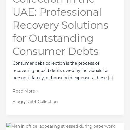
Professional
UAE: Professional
Recovery
Solutions
Recovery Solutions
for
Outstanding
for Outstanding
Consumer
Consumer Debts
Debts
Consumer debt collection is the process of
recovering unpaid debts owed by individuals for
personal, family, or household expenses. These […]
Read More »
Blogs
,
Debt Collection
Hiring