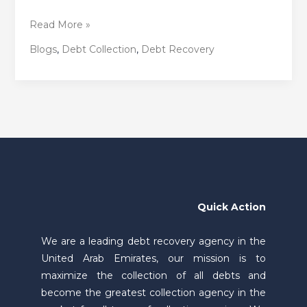
Read More »
Blogs
,
Debt Collection
,
Debt Recovery
Quick Action
We are a leading debt recovery agency in the
United Arab Emirates, our mission is to
maximize the collection of all debts and
become the greatest collection agency in the