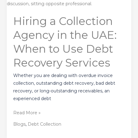
a
Collection
Hiring a Collection
Agency
in
Agency in the UAE:
the
UAE:
When to Use Debt
When
to
Recovery Services
Use
Debt
Whether you are dealing with overdue invoice
Recovery
collection, outstanding debt recovery, bad debt
Services
recovery, or long-outstanding receivables, an
experienced debt
Read More »
Blogs
,
Debt Collection