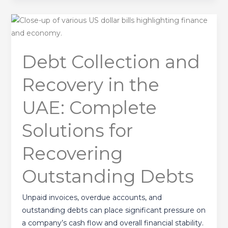
Debt
Collection
and
Debt Collection and
Recovery
in
Recovery in the
the
UAE:
UAE: Complete
Complete
Solutions
Solutions for
for
Recovering
Recovering
Outstanding
Outstanding Debts
Debts
Unpaid invoices, overdue accounts, and
outstanding debts can place significant pressure on
a company’s cash flow and overall financial stability.