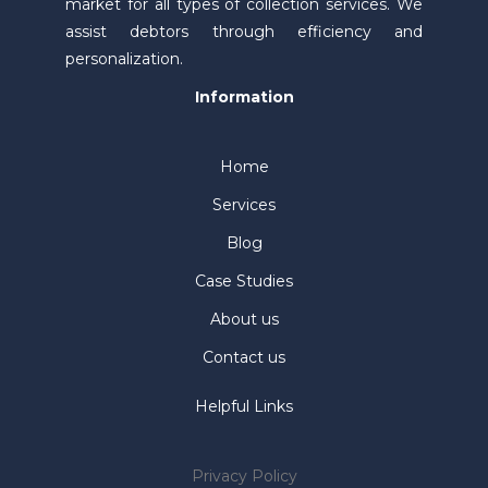
market for all types of collection services. We
assist debtors through efficiency and
personalization.
Information
Home
Services
Blog
Case Studies
About us
Contact us
Helpful Links
Privacy Policy